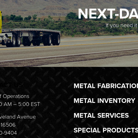
NEXT-DA
If you need i
ACT US
METAL FABRICATIO
f Operations
METAL INVENTORY
0 AM – 5:00 EST
METAL SERVICES
veland Avenue
A 16506
SPECIAL PRODUCT
20-9404