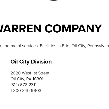
WARREN COMPANY
nd metal services. Facilities in Erie, Oil City, Pennsylva
Oil City Division
2020 West 1st Street
Oil City, PA 16301
(814) 676-2311
1-800-840-9903