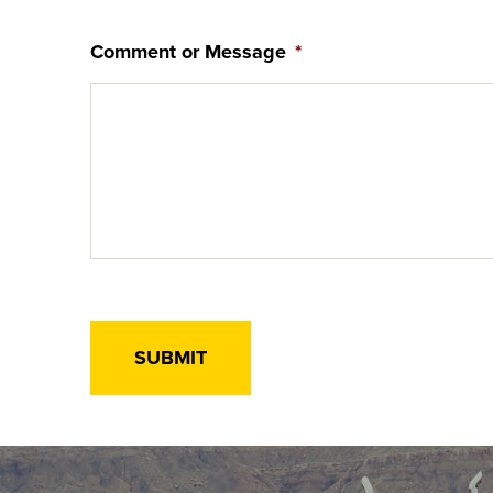
Comment or Message
*