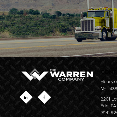
CONT
Hours o
M-F 8:0
2201 Lo
Erie, P
(814) 9