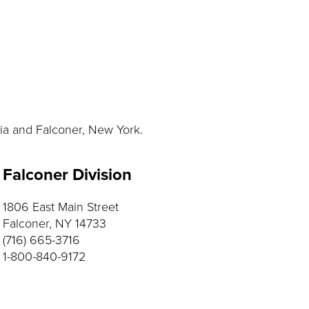
nia and Falconer, New York.
Falconer Division
1806 East Main Street
Falconer, NY 14733
(716) 665-3716
1-800-840-9172