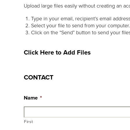
Upload large files easily without creating an ac
Type in your email, recipient’s email addre
Select your file to send from your computer.
Click on the “Send” button to send your file
Click Here to Add Files
CONTACT
Name
*
First