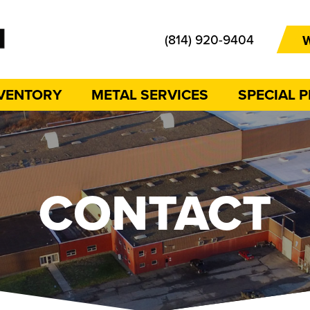
(814) 920-9404
W
NVENTORY
METAL SERVICES
SPECIAL 
CONTACT