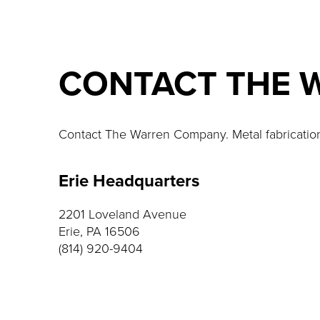
CONTACT THE 
Contact The Warren Company. Metal fabrication a
Erie Headquarters
2201 Loveland Avenue
Erie, PA 16506
(814) 920-9404