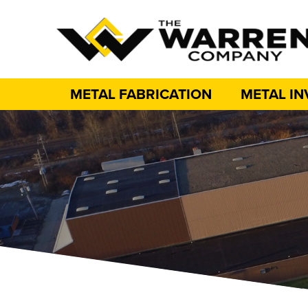
METAL FABRICATION
METAL I