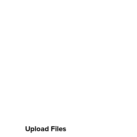
Upload Files