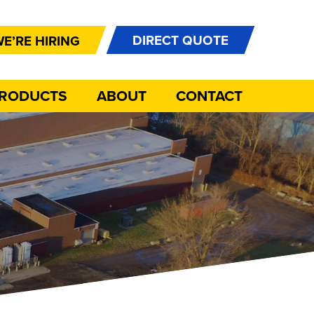
DIRECT QUOTE
E’RE HIRING
PRODUCTS
ABOUT
CONTACT