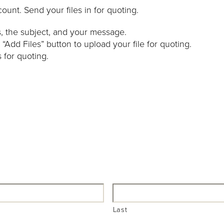
count. Send your files in for quoting.
ss, the subject, and your message.
 “Add Files” button to upload your file for quoting.
s for quoting.
Last