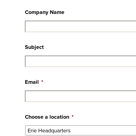
Company Name
Subject
Email
*
Choose a location
*