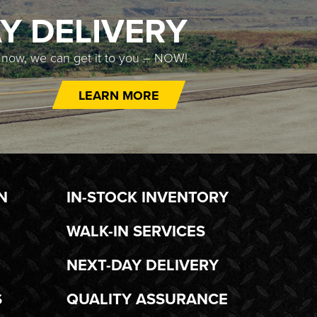
Y DELIVERY
t now, we can get it to you – NOW!
LEARN MORE
N
IN-STOCK INVENTORY
WALK-IN SERVICES
NEXT-DAY DELIVERY
S
QUALITY ASSURANCE