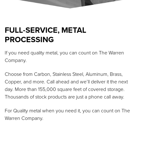
FULL-SERVICE, METAL
PROCESSING
If you need quality metal, you can count on The Warren
Company.
Choose from Carbon, Stainless Steel, Aluminum, Brass,
Copper, and more. Call ahead and we’ll deliver it the next
day. More than 155,000 square feet of covered storage.
Thousands of stock products are just a phone call away.
For Quality metal when you need it, you can count on The
Warren Company.