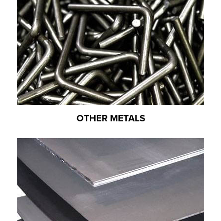
OTHER METALS