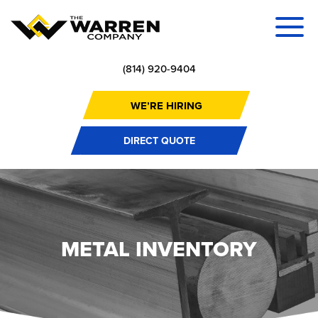
(814) 920-9404
WE’RE HIRING
DIRECT QUOTE
METAL INVENTORY