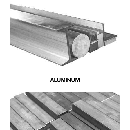
ALUMINUM