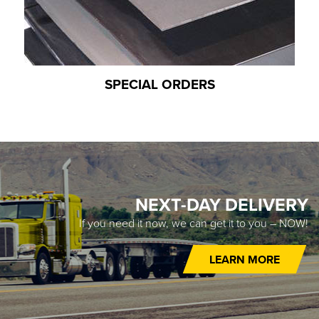
SPECIAL ORDERS
NEXT-DAY DELIVERY
If you need it now, we can get it to you – NOW!
LEARN MORE