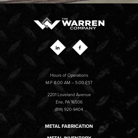
CONTACT US
Hours of Operations
M-F 8:00 AM – 5:00 EST
2201 Loveland Avenue
Erie, PA 16506
(814) 920-9404
METAL FABRICATION