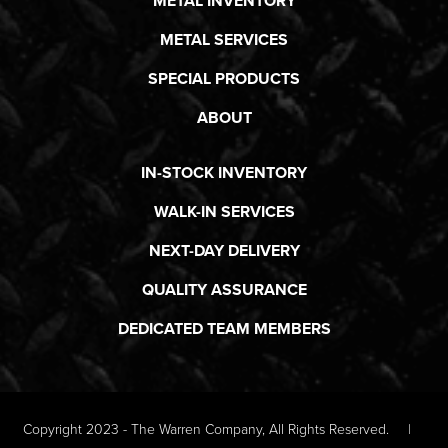
METAL INVENTORY
METAL SERVICES
SPECIAL PRODUCTS
ABOUT
IN-STOCK INVENTORY
WALK-IN SERVICES
NEXT-DAY DELIVERY
QUALITY ASSURANCE
DEDICATED TEAM MEMBERS
Copyright 2023 - The Warren Company, All Rights Reserved.
|