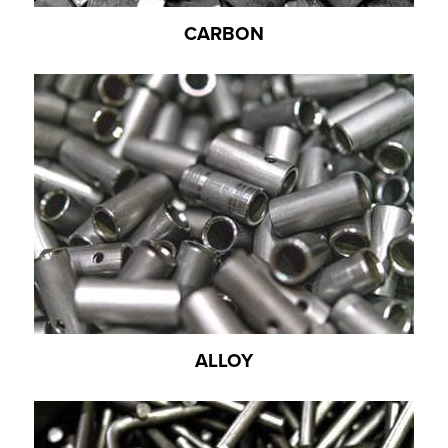
CARBON
ALLOY