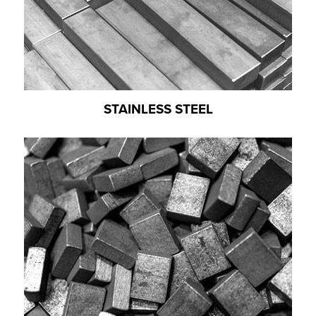
STAINLESS STEEL