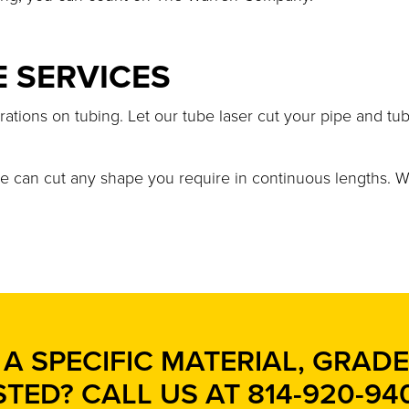
E SERVICES
rations on tubing. Let our tube laser cut your pipe and tu
we can cut any shape you require in continuous lengths. W
A SPECIFIC MATERIAL, GRADE,
STED? CALL US AT
814-920-94