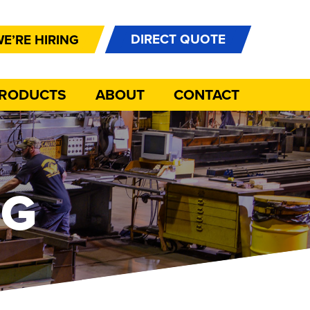
DIRECT QUOTE
E’RE HIRING
PRODUCTS
ABOUT
CONTACT
NG