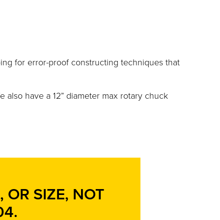
bing for error-proof constructing techniques that
e also have a 12” diameter max rotary chuck
 OR SIZE, NOT
04
.