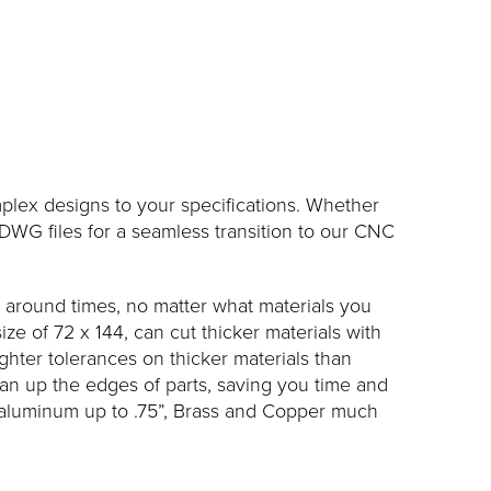
plex designs to your specifications. Whether
WG files for a seamless transition to our CNC
n around times, no matter what materials you
ze of 72 x 144, can cut thicker materials with
ighter tolerances on thicker materials than
ean up the edges of parts, saving you time and
nd aluminum up to .75”, Brass and Copper much