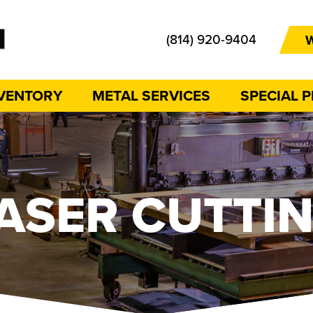
(814) 920-9404
W
NVENTORY
METAL SERVICES
SPECIAL 
ASER CUTTI