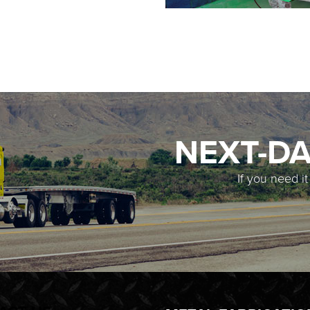
NEXT-DA
If you need i