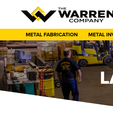
METAL FABRICATION
METAL I
L