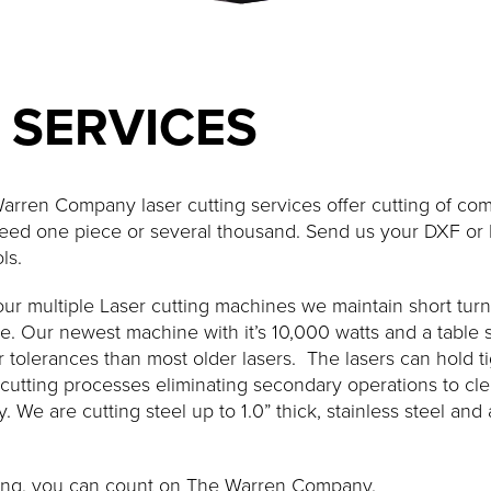
 SERVICES
arren Company laser cutting services offer cutting of com
eed one piece or several thousand. Send us your DXF or D
ls.
our multiple Laser cutting machines we maintain short tur
e. Our newest machine with it’s 10,000 watts and a table si
r tolerances than most older lasers. The lasers can hold t
 cutting processes eliminating secondary operations to cl
. We are cutting steel up to 1.0” thick, stainless steel a
utting, you can count on The Warren Company.