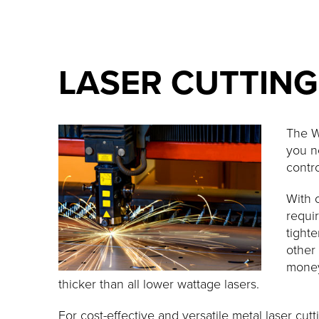
LASER CUTTING
The W
you n
contro
With 
requir
tighte
other
money
thicker than all lower wattage lasers.
For cost-effective and versatile metal laser c