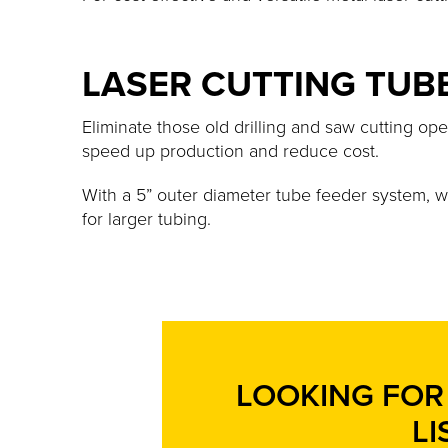
LASER CUTTING TUB
Eliminate those old drilling and saw cutting ope
speed up production and reduce cost.
With a 5” outer diameter tube feeder system, 
for larger tubing.
LOOKING FOR 
LI