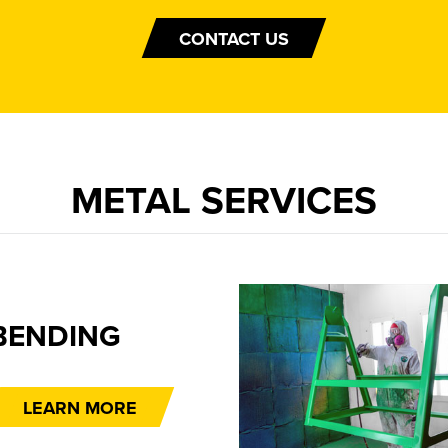
CONTACT US
METAL SERVICES
BENDING
LEARN MORE