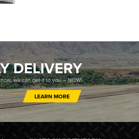
Y DELIVERY
t now, we can get it to you – NOW!
LEARN MORE