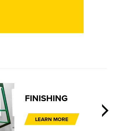
FINISHING
LEARN MORE