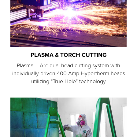
PLASMA & TORCH CUTTING
Plasma – Arc dual head cutting system with
individually driven 400 Amp Hypertherm heads
utilizing “True Hole” technology