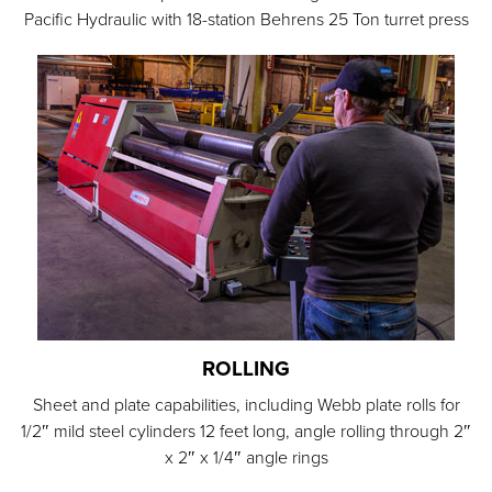
Pacific Hydraulic with 18-station Behrens 25 Ton turret press
ROLLING
Sheet and plate capabilities, including Webb plate rolls for
1/2″ mild steel cylinders 12 feet long, angle rolling through 2″
x 2″ x 1/4″ angle rings