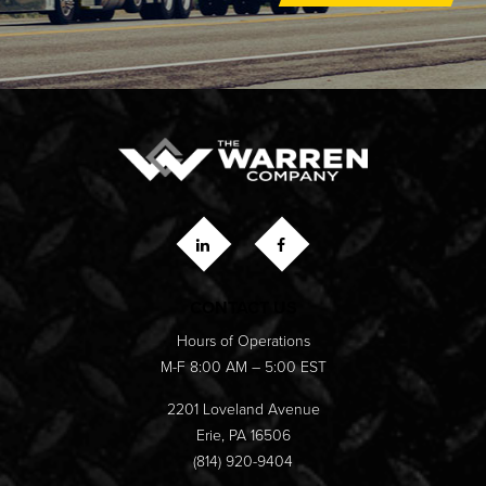
CONTACT US
Hours of Operations
M-F 8:00 AM – 5:00 EST
2201 Loveland Avenue
Erie, PA 16506
(814) 920-9404