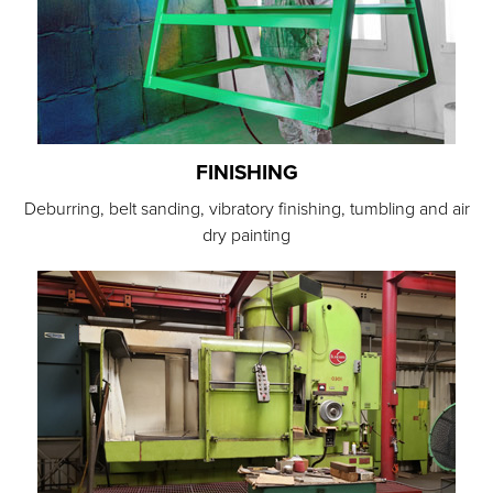
FINISHING
Deburring, belt sanding, vibratory finishing, tumbling and air
dry painting