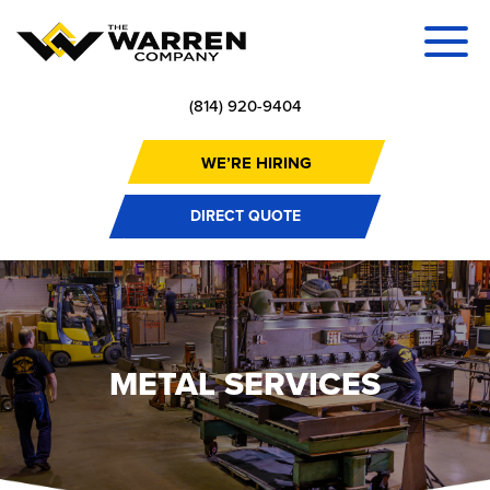
(814) 920-9404
WE’RE HIRING
DIRECT QUOTE
METAL SERVICES