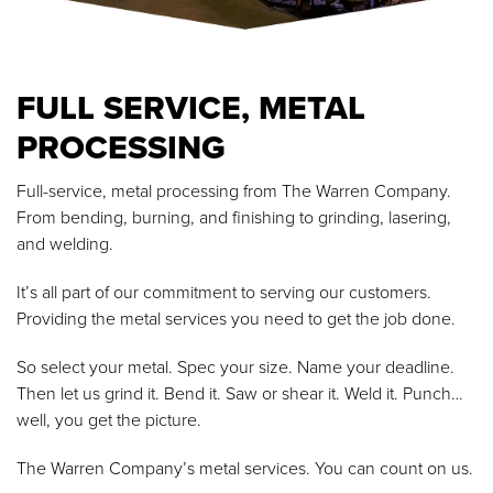
FULL SERVICE, METAL
PROCESSING
Full-service, metal processing from The Warren Company.
From bending, burning, and finishing to grinding, lasering,
and welding.
It’s all part of our commitment to serving our customers.
Providing the metal services you need to get the job done.
So select your metal. Spec your size. Name your deadline.
Then let us grind it. Bend it. Saw or shear it. Weld it. Punch…
well, you get the picture.
The Warren Company’s metal services. You can count on us.