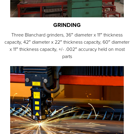
GRINDING
Three Blanchard grinders, 36″ diameter x 11″ thickness
capacity, 42″ diameter x 22″ thickness capacity, 60″ diameter
x 11″ thickness capacity, +/- .002″ accuracy held on most
parts