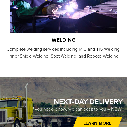
WELDING
Complete welding services including MiG and TIG Welding,
Inner Shield Welding, Spot Welding, and Robotic Welding
NEXT-DAY DELIVERY
If you need it now, we can get it to you – NOW!
LEARN MORE