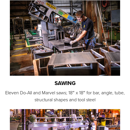
SAWING
Eleven Do-All and Marvel saws; 18″ x 18″ for bar, angle, tube,
structural shapes and tool steel