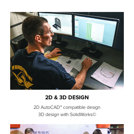
2D & 3D DESIGN
2D AutoCAD™ compatible design
3D design with SolidWorks©