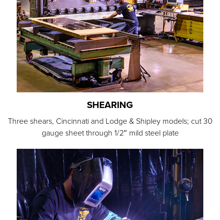
SHEARING
Three shears, Cincinnati and Lodge & Shipley models; cut 30
gauge sheet through 1/2″ mild steel plate