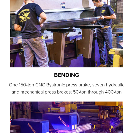
BENDING
One 150-ton CNC Bystronic press brake, seven hydraulic
and mechanical press brakes; 50-ton through 400-ton