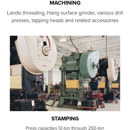
MACHINING
Landis threading, Harig surface grinder, various drill
presses, tapping heads and related accessories
STAMPING
Press capacities 12-ton through 250-ton