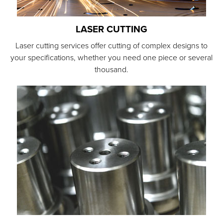
LASER CUTTING
Laser cutting services offer cutting of complex designs to
your specifications, whether you need one piece or several
thousand.