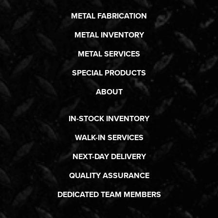
METAL FABRICATION
METAL INVENTORY
METAL SERVICES
SPECIAL PRODUCTS
ABOUT
IN-STOCK INVENTORY
WALK-IN SERVICES
NEXT-DAY DELIVERY
QUALITY ASSURANCE
DEDICATED TEAM MEMBERS