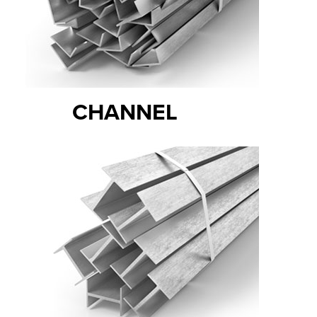
CHANNEL