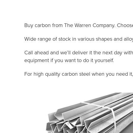
Buy carbon from The Warren Company. Choose fr
Wide range of stock in various shapes and alloy
Call ahead and we’ll deliver it the next day w
equipment if you want to do it yourself.
For high quality carbon steel when you need i