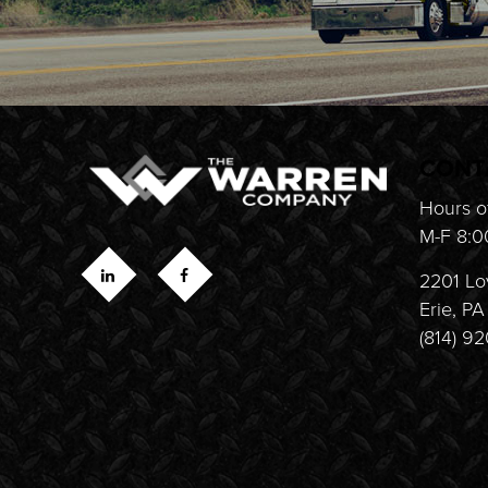
CONT
Hours o
M-F 8:0
2201 Lo
Erie, P
(814) 9