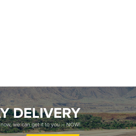
Y DELIVERY
t now, we can get it to you – NOW!