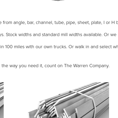
om angle, bar, channel, tube, pipe, sheet, plate, I or H 
s. Stock widths and standard mill widths available. Or we
ithin 100 miles with our own trucks. Or walk in and select
t, the way you need it, count on The Warren Company.