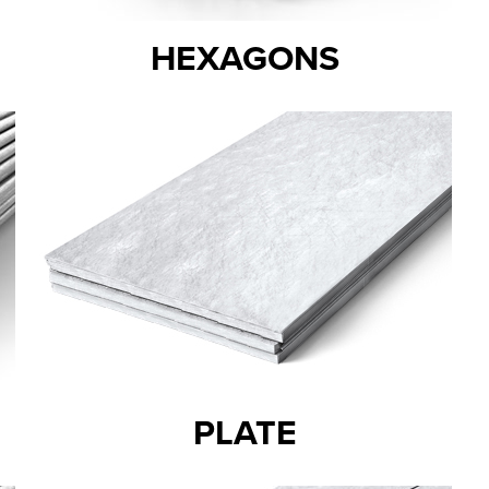
HEXAGONS
PLATE