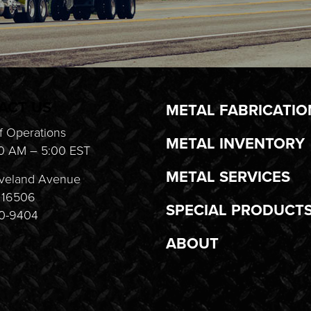
ACT US
METAL FABRICATIO
f Operations
METAL INVENTORY
0 AM – 5:00 EST
METAL SERVICES
veland Avenue
A 16506
SPECIAL PRODUCT
20-9404
ABOUT