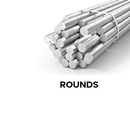
ROUNDS