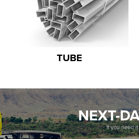
TUBE
NEXT-DA
If you need i