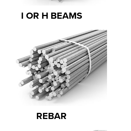
I OR H BEAMS
REBAR