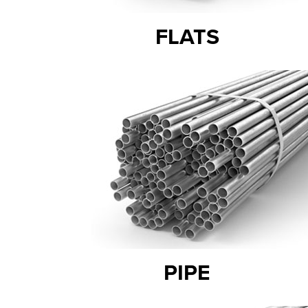
FLATS
PIPE