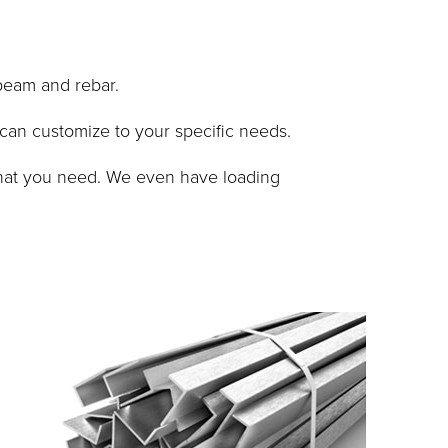
beam and rebar.
 can customize to your specific needs.
 what you need. We even have loading