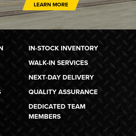
LEARN MORE
N
IN-STOCK INVENTORY
WALK-IN SERVICES
NEXT-DAY DELIVERY
S
QUALITY ASSURANCE
DEDICATED TEAM
MEMBERS