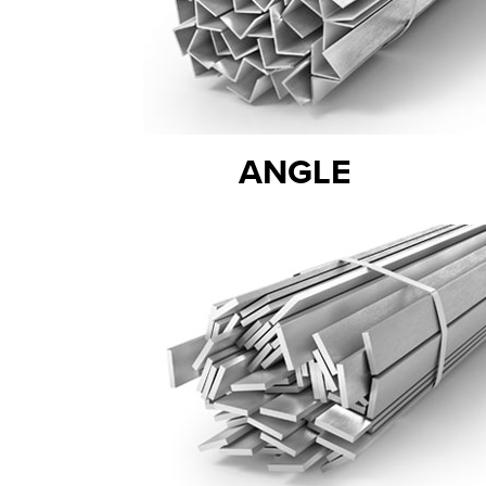
ANGLE