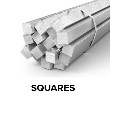
SQUARES