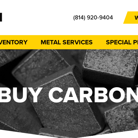
(814) 920-9404
W
NVENTORY
METAL SERVICES
SPECIAL 
BUY CARBO