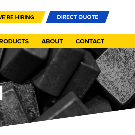
DIRECT QUOTE
E’RE HIRING
PRODUCTS
ABOUT
CONTACT
N