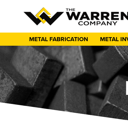
METAL FABRICATION
METAL I