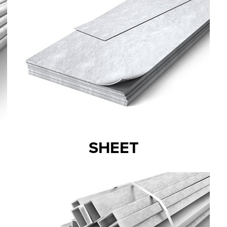
SHEET