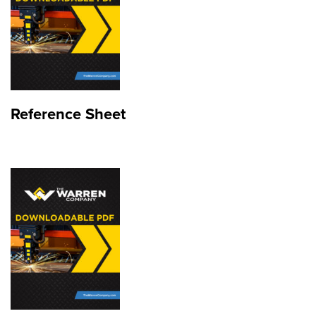
Reference Sheet