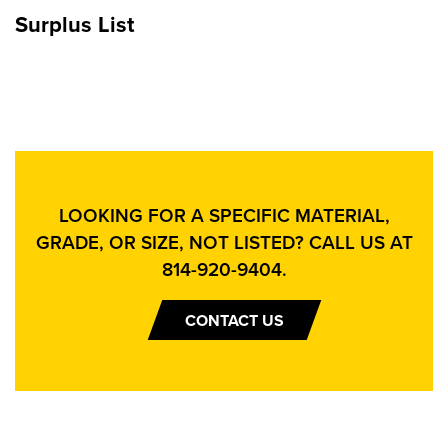
Surplus List
LOOKING FOR A SPECIFIC MATERIAL,
GRADE, OR SIZE, NOT LISTED? CALL US AT
814-920-9404
.
CONTACT US