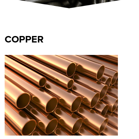
COPPER