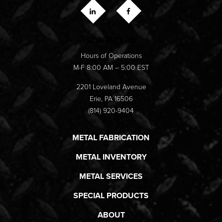
CONTACT US
Hours of Operations
M-F 8:00 AM – 5:00 EST
2201 Loveland Avenue
Erie, PA 16506
(814) 920-9404
METAL FABRICATION
METAL INVENTORY
METAL SERVICES
SPECIAL PRODUCTS
ABOUT