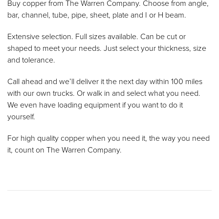
Buy copper from The Warren Company. Choose from angle,
bar, channel, tube, pipe, sheet, plate and I or H beam.
Extensive selection. Full sizes available. Can be cut or
shaped to meet your needs. Just select your thickness, size
and tolerance.
Call ahead and we’ll deliver it the next day within 100 miles
with our own trucks. Or walk in and select what you need.
We even have loading equipment if you want to do it
yourself.
For high quality copper when you need it, the way you need
it, count on The Warren Company.