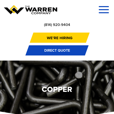
(814) 920-9404
WE’RE HIRING
DIRECT QUOTE
COPPER