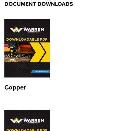
DOCUMENT DOWNLOADS
Copper