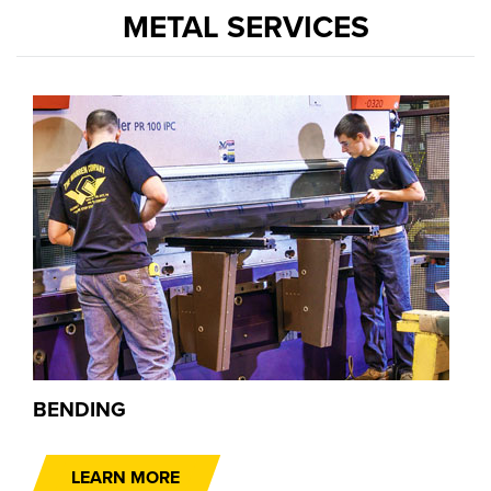
METAL SERVICES
BENDING
LEARN MORE