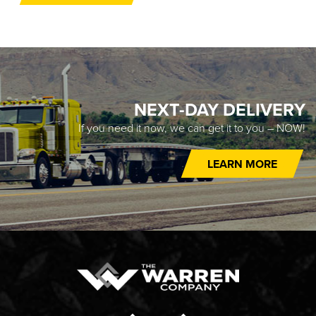
NEXT-DAY DELIVERY
If you need it now, we can get it to you – NOW!
LEARN MORE