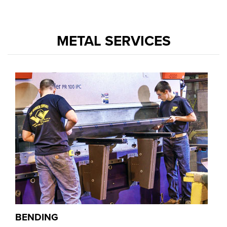
METAL SERVICES
BENDING