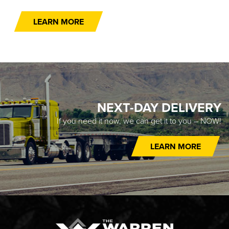
LEARN MORE
NEXT-DAY DELIVERY
If you need it now, we can get it to you – NOW!
LEARN MORE