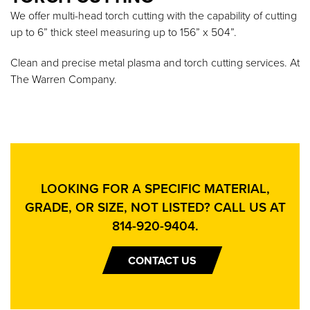
We offer multi-head torch cutting with the capability of cutting
up to 6” thick steel measuring up to 156” x 504”.
Clean and precise metal plasma and torch cutting services. At
The Warren Company.
LOOKING FOR A SPECIFIC MATERIAL,
GRADE, OR SIZE, NOT LISTED? CALL US AT
814-920-9404
.
CONTACT US