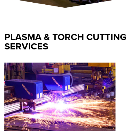
PLASMA & TORCH CUTTING
SERVICES