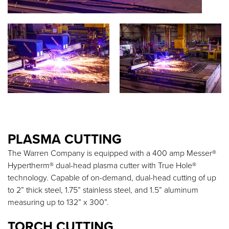
PLASMA CUTTING
The Warren Company is equipped with a 400 amp Messer®
Hypertherm® dual-head plasma cutter with True Hole®
technology. Capable of on-demand, dual-head cutting of up
to 2” thick steel, 1.75” stainless steel, and 1.5” aluminum
measuring up to 132” x 300”.
TORCH CUTTING