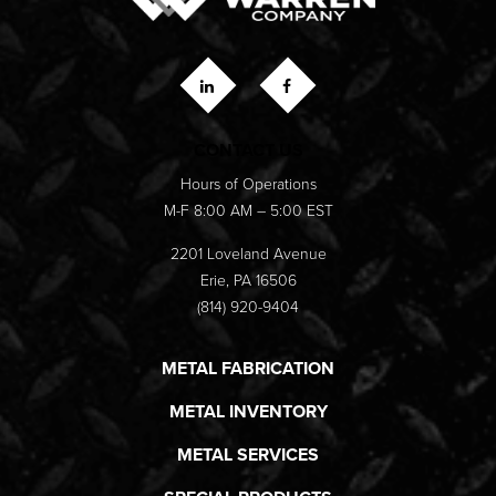
CONTACT US
Hours of Operations
M-F 8:00 AM – 5:00 EST
2201 Loveland Avenue
Erie, PA 16506
(814) 920-9404
METAL FABRICATION
METAL INVENTORY
METAL SERVICES