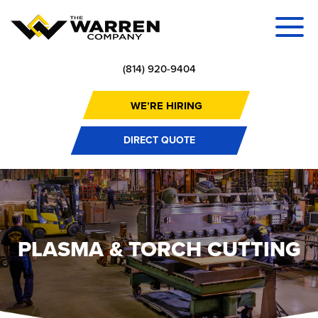
(814) 920-9404
WE’RE HIRING
DIRECT QUOTE
PLASMA & TORCH CUTTING