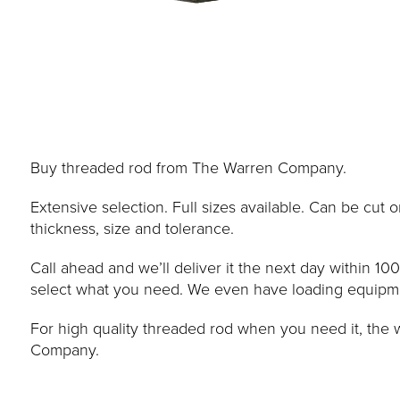
Buy threaded rod from The Warren Company.
Extensive selection. Full sizes available. Can be cut
thickness, size and tolerance.
Call ahead and we’ll deliver it the next day within 10
select what you need. We even have loading equipment
For high quality threaded rod when you need it, the
Company.