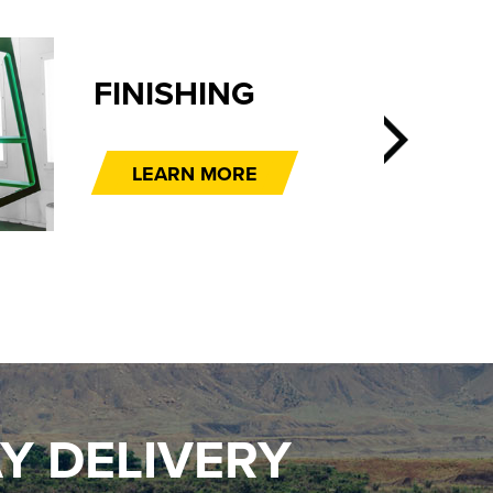
FINISHING
LEARN MORE
Y DELIVERY