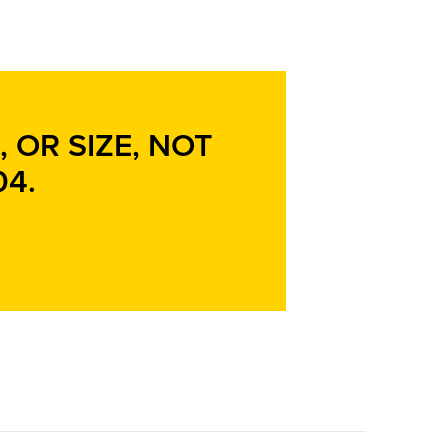
 OR SIZE, NOT
04
.