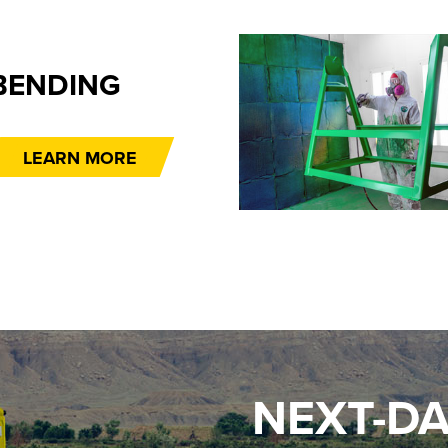
BENDING
LEARN MORE
NEXT-DA