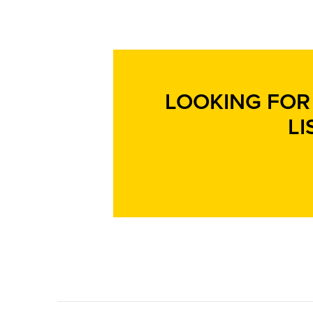
LOOKING FOR 
LI