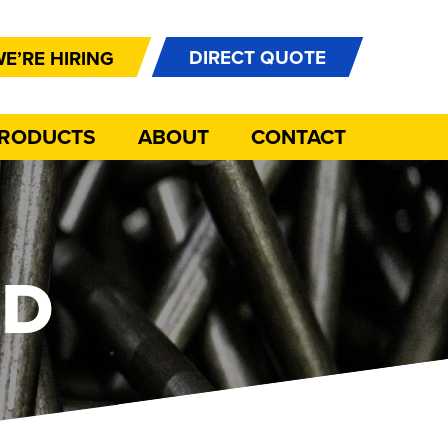
DIRECT QUOTE
E’RE HIRING
PRODUCTS
ABOUT
CONTACT
OD