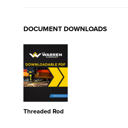
DOCUMENT DOWNLOADS
Threaded Rod