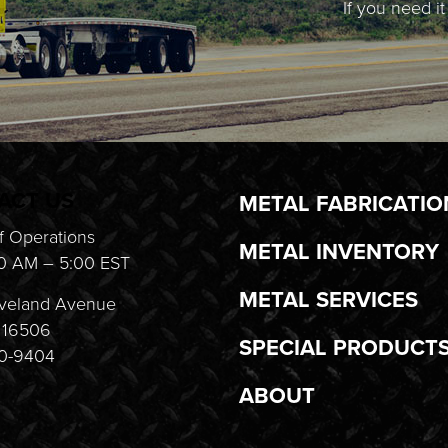
If you need i
ACT US
METAL FABRICATIO
f Operations
METAL INVENTORY
0 AM – 5:00 EST
METAL SERVICES
veland Avenue
A 16506
SPECIAL PRODUCT
20-9404
ABOUT