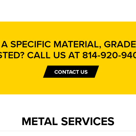
A SPECIFIC MATERIAL, GRADE,
STED? CALL US AT
814-920-94
CONTACT US
METAL SERVICES