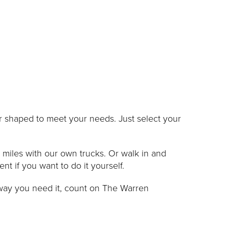
 or shaped to meet your needs. Just select your
0 miles with our own trucks. Or walk in and
 if you want to do it yourself.
 way you need it, count on The Warren