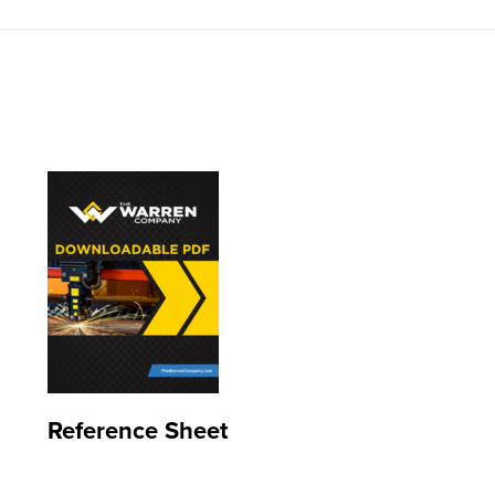
Reference Sheet