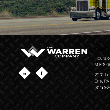
CONT
Hours o
M-F 8:0
2201 Lo
Erie, P
(814) 9