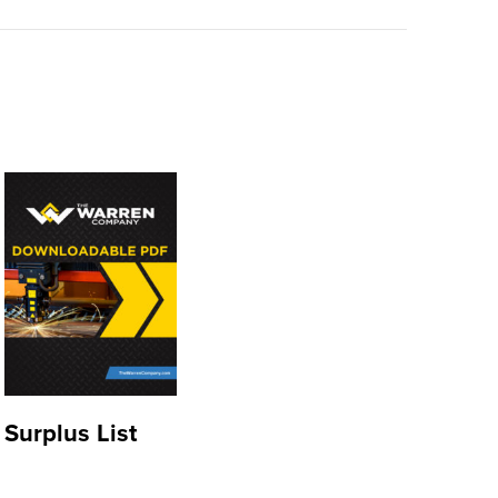
Surplus List