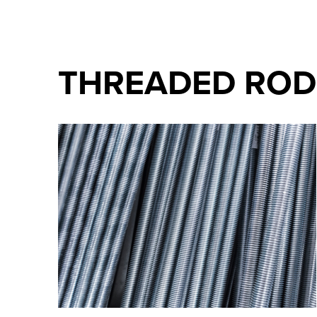
THREADED ROD