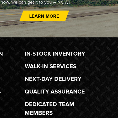
t now, we can get it to you – NOW!
LEARN MORE
N
IN-STOCK INVENTORY
WALK-IN SERVICES
NEXT-DAY DELIVERY
S
QUALITY ASSURANCE
DEDICATED TEAM
MEMBERS