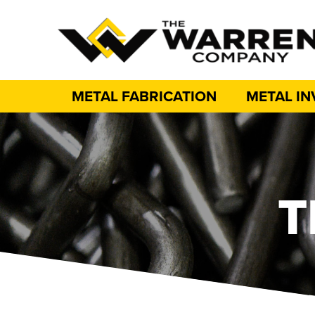
METAL FABRICATION
METAL I
T