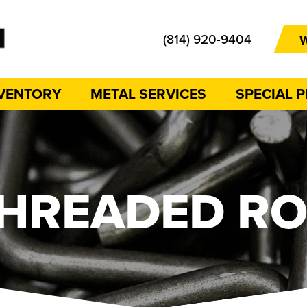
(814) 920-9404
W
NVENTORY
METAL SERVICES
SPECIAL 
HREADED R