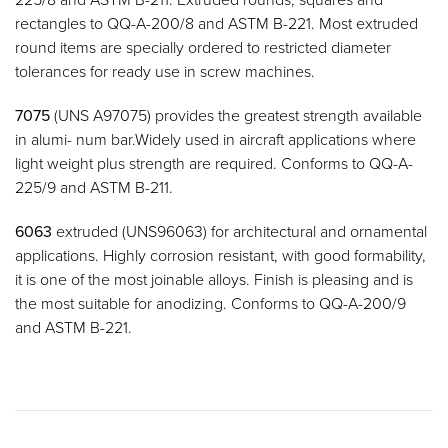
rectangles to QQ-A-200/8 and ASTM B-221. Most extruded
round items are specially ordered to restricted diameter
tolerances for ready use in screw machines.
7075
(UNS A97075) provides the greatest strength available
in alumi- num bar.Widely used in aircraft applications where
light weight plus strength are required. Conforms to QQ-A-
225/9 and ASTM B-211.
6063
extruded (UNS96063) for architectural and ornamental
applications. Highly corrosion resistant, with good formability,
it is one of the most joinable alloys. Finish is pleasing and is
the most suitable for anodizing. Conforms to QQ-A-200/9
and ASTM B-221.