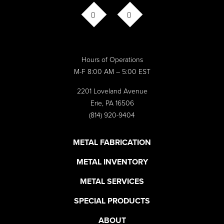
CONTACT US
Hours of Operations
M-F 8:00 AM – 5:00 EST
2201 Loveland Avenue
Erie, PA 16506
(814) 920-9404
METAL FABRICATION
METAL INVENTORY
METAL SERVICES
SPECIAL PRODUCTS
ABOUT