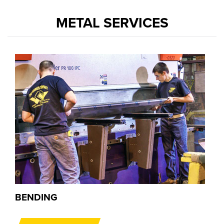
METAL SERVICES
BENDING