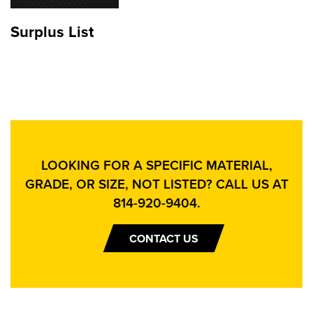
Surplus List
LOOKING FOR A SPECIFIC MATERIAL,
GRADE, OR SIZE, NOT LISTED? CALL US AT
814-920-9404
.
CONTACT US