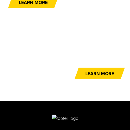
LEARN MORE
NEXT-DAY DELIVERY
If you need it now, we can get it to you – NOW!
LEARN MORE