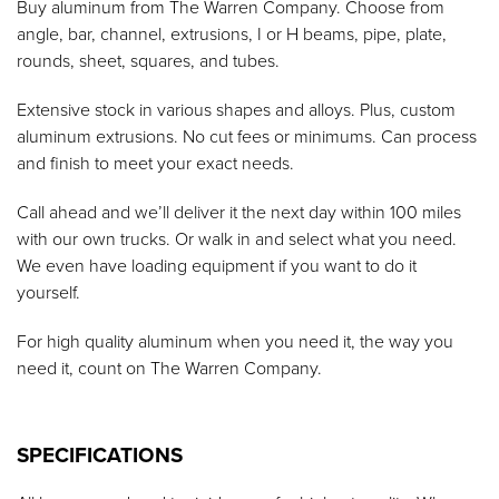
Buy aluminum from The Warren Company. Choose from
angle, bar, channel, extrusions, I or H beams, pipe, plate,
rounds, sheet, squares, and tubes.
Extensive stock in various shapes and alloys. Plus, custom
aluminum extrusions. No cut fees or minimums. Can process
and finish to meet your exact needs.
Call ahead and we’ll deliver it the next day within 100 miles
with our own trucks. Or walk in and select what you need.
We even have loading equipment if you want to do it
yourself.
For high quality aluminum when you need it, the way you
need it, count on The Warren Company.
SPECIFICATIONS