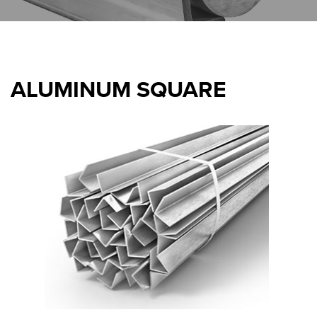
ALUMINUM SQUARE