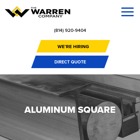
(814) 920-9404
WE’RE HIRING
DIRECT QUOTE
ALUMINUM SQUARE