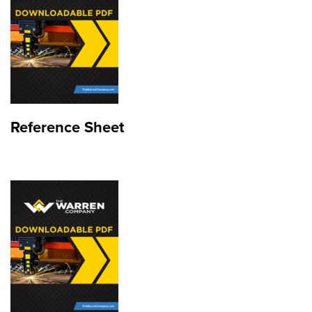
Reference Sheet