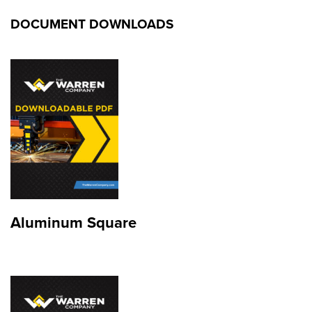
DOCUMENT DOWNLOADS
Aluminum Square