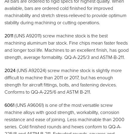
All bars are ordered to rigid specs for highest quality. When
available, bars are ordered cold finished for improved
machinability and stretch stress-relieved to provide optimum
stability during machining or cutting operations.
2011
(UNS A92011) screw machine stock is the best
machining aluminum bar stock. Fine chips mean faster feeds
and longer tool life. Machines to an excellent finish, has good
strength, average formability. QQ-A-225/3 and ASTM-B-211.
2024
(UNS A92024) screw machine stock is slightly more
difficult to machine than 2011 or 2017, but has enough
strength for aircraft fittings, bolts, and fastening devices.
Conforms to QQ-A-225/6 and ASTM B-211.
6061
(UNS A96061) is one of the most versatile screw
machine alloys with good strength, workability, corrosion
resistance and ease of joining. Less machinable than 2000
series. Cold finished rounds and hexes conform to QQ-A-
225/8 and ASTM B-211. Extruded rounds, squares and