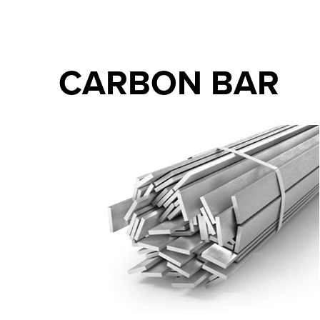
CARBON BAR