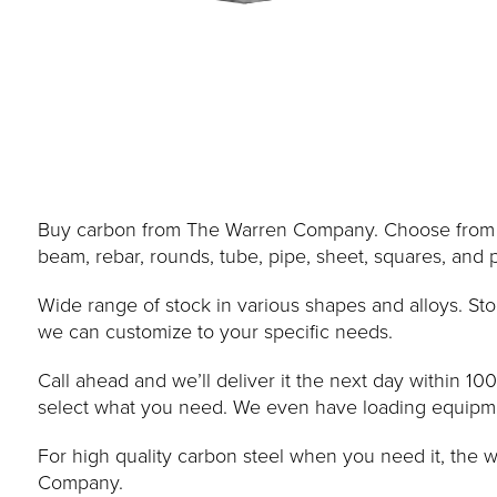
Buy carbon from The Warren Company. Choose from ang
beam, rebar, rounds, tube, pipe, sheet, squares, and p
Wide range of stock in various shapes and alloys. Sto
we can customize to your specific needs.
Call ahead and we’ll deliver it the next day within 10
select what you need. We even have loading equipment
For high quality carbon steel when you need it, the 
Company.