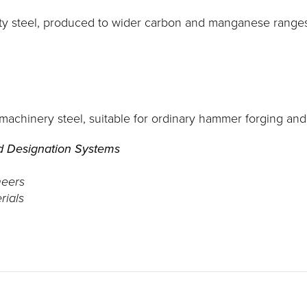
ty steel, produced to wider carbon and manganese ranges 
 machinery steel, suitable for ordinary hammer forging an
d Designation Systems
neers
rials