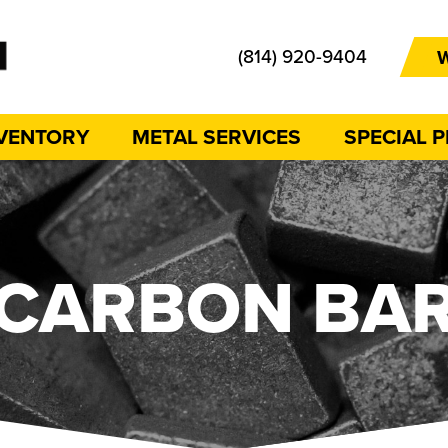
(814) 920-9404
W
NVENTORY
METAL SERVICES
SPECIAL 
CARBON BA