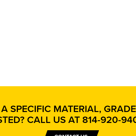
A SPECIFIC MATERIAL, GRADE,
STED? CALL US AT
814-920-94