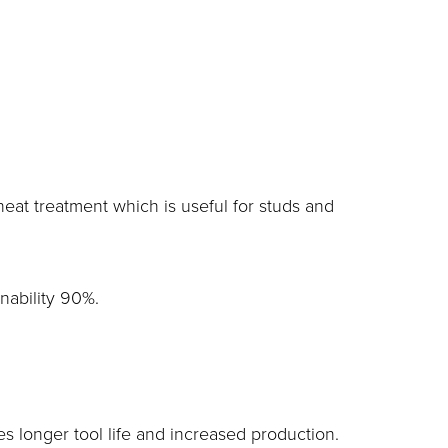
eat treatment which is useful for studs and
inability 90%.
longer tool life and increased production.