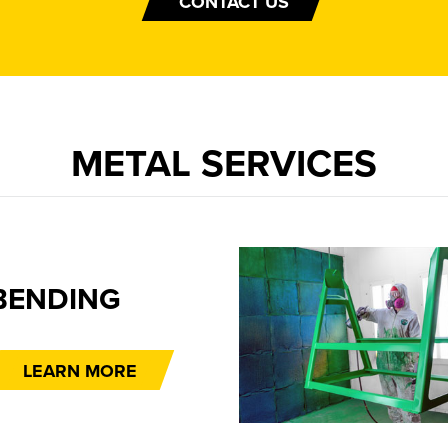
CONTACT US
METAL SERVICES
FINI
LEA