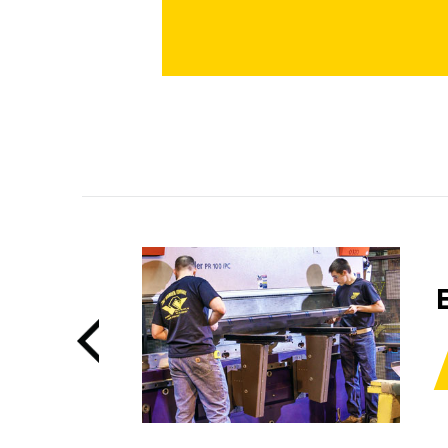
BENDING
LEARN MORE