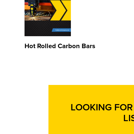
Hot Rolled Carbon Bars
LOOKING FOR 
LI