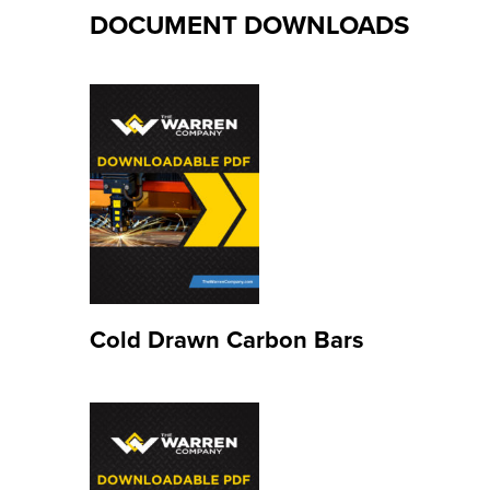
DOCUMENT DOWNLOADS
Cold Drawn Carbon Bars