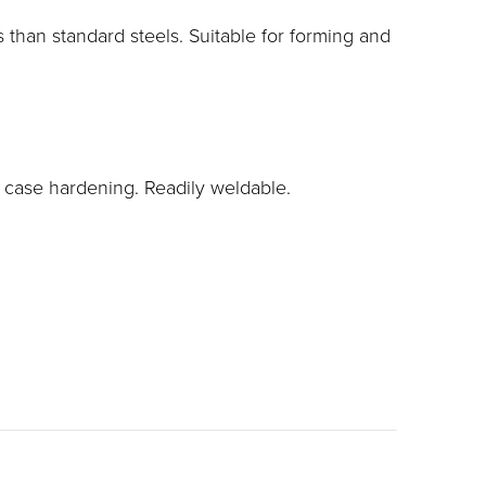
than standard steels. Suitable for forming and
d case hardening. Readily weldable.