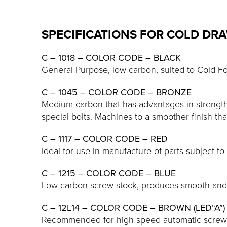
SPECIFICATIONS FOR COLD DR
C – 1018 – COLOR CODE – BLACK
General Purpose, low carbon, suited to Cold F
C – 1045 – COLOR CODE – BRONZE
Medium carbon that has advantages in strength 
special bolts. Machines to a smoother finish th
C – 1117 – COLOR CODE – RED
Ideal for use in manufacture of parts subject to
C – 1215 – COLOR CODE – BLUE
Low carbon screw stock, produces smooth and b
C – 12L14 – COLOR CODE – BROWN (LED“A”)
Recommended for high speed automatic screw m