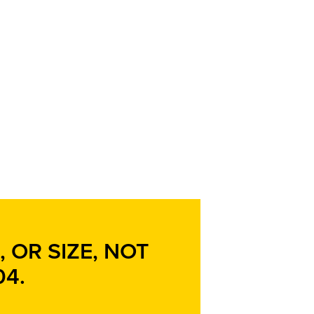
 OR SIZE, NOT
04
.