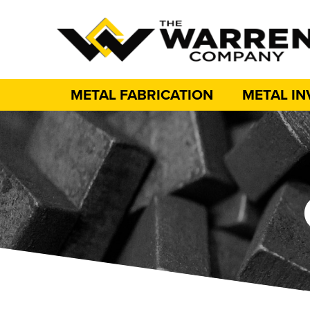
METAL FABRICATION
METAL I