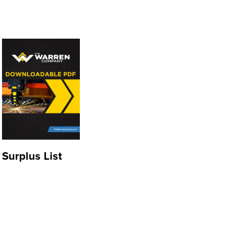
Surplus List