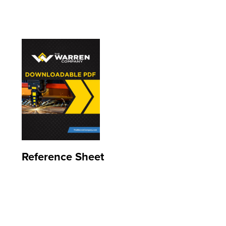
Reference Sheet