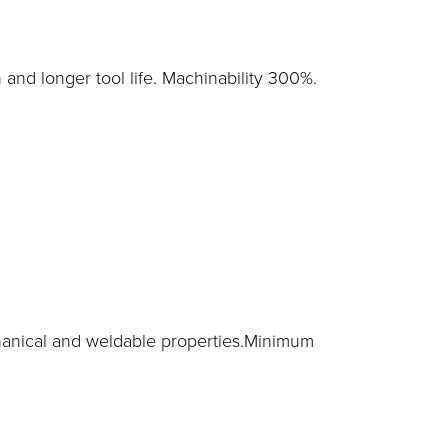
 and longer tool life. Machinability 300%.
chanical and weldable properties.Minimum