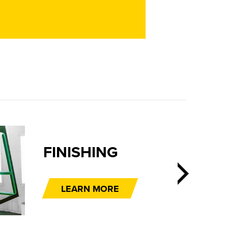
SHING
RN MORE