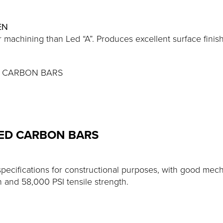
EN
 machining than Led “A”. Produces excellent surface finish
HED CARBON BARS
LED CARBON BARS
specifications for constructional purposes, with good me
h and 58,000 PSI tensile strength.