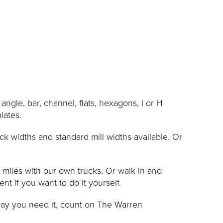
le, bar, channel, flats, hexagons, I or H
lates.
ck widths and standard mill widths available. Or
0 miles with our own trucks. Or walk in and
 if you want to do it yourself.
way you need it, count on The Warren