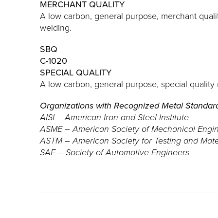
MERCHANT QUALITY
A low carbon, general purpose, merchant quali
welding.
SBQ
C-1020
SPECIAL QUALITY
A low carbon, general purpose, special quality
Organizations with Recognized Metal Standar
AISI – American Iron and Steel Institute
ASME – American Society of Mechanical Engi
ASTM – American Society for Testing and Mate
SAE – Society of Automotive Engineers