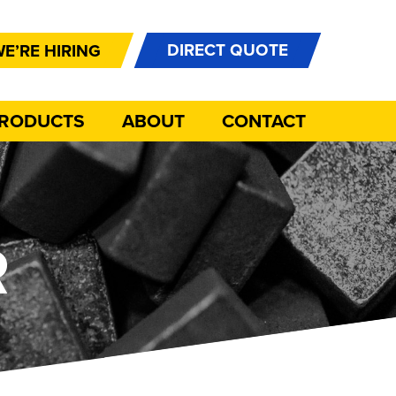
DIRECT QUOTE
E’RE HIRING
PRODUCTS
ABOUT
CONTACT
R