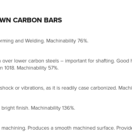
AWN CARBON BARS
orming and Welding. Machinability 76%.
over lower carbon steels – important for shafting. Good h
an 1018. Machinability 57%.
 shock or vibrations, as it is readily case carbonized. Mach
right finish. Machinability 136%.
achining. Produces a smooth machined surface. Provides 