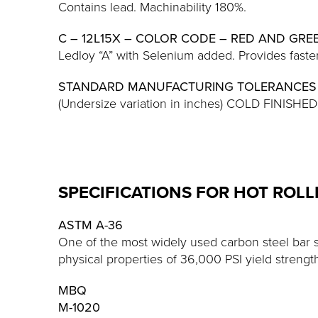
Contains lead. Machinability 180%.
C – 12L15X – COLOR CODE – RED AND GRE
Ledloy “A” with Selenium added. Provides faster
STANDARD MANUFACTURING TOLERANCES
(Undersize variation in inches) COLD FINIS
SPECIFICATIONS FOR HOT ROL
ASTM A-36
One of the most widely used carbon steel bar 
physical properties of 36,000 PSI yield strengt
MBQ
M-1020