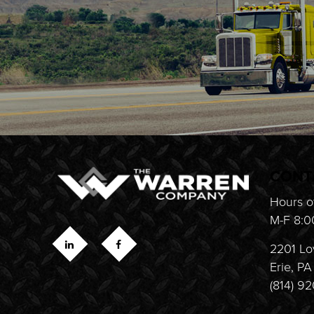
CONT
Hours o
M-F 8:0
2201 Lo
Erie, P
(814) 9