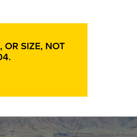
 OR SIZE, NOT
04
.