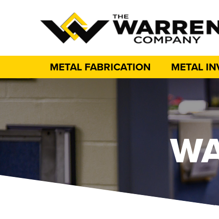
METAL FABRICATION
METAL I
WA