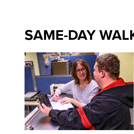
SAME-DAY WALK