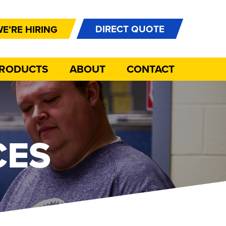
DIRECT QUOTE
E’RE HIRING
PRODUCTS
ABOUT
CONTACT
CES