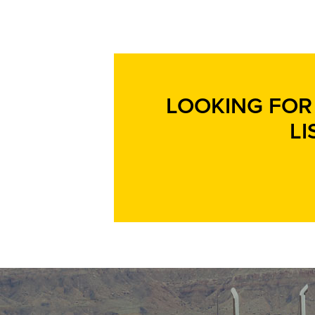
LOOKING FOR 
LI