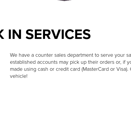
 IN SERVICES
We have a counter sales department to serve your s
established accounts may pick up their orders or, if
made using cash or credit card (MasterCard or Visa). 
vehicle!