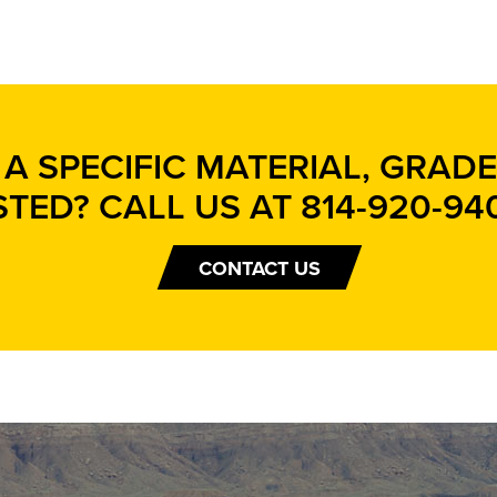
A SPECIFIC MATERIAL, GRADE,
STED? CALL US AT
814-920-94
CONTACT US