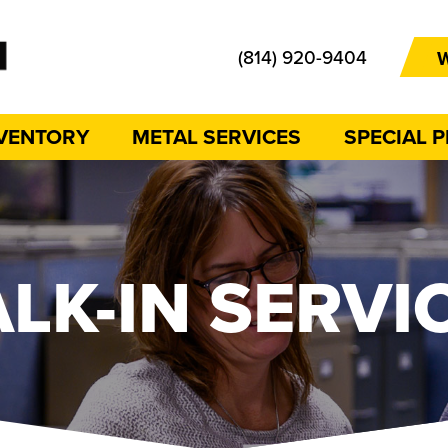
(814) 920-9404
W
NVENTORY
METAL SERVICES
SPECIAL 
LK-IN SERVI