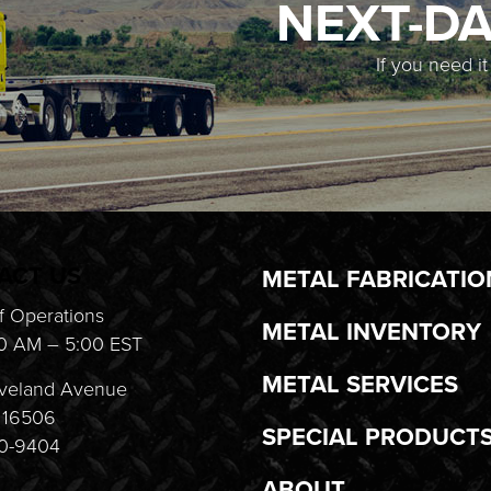
NEXT-DA
If you need i
ACT US
METAL FABRICATIO
f Operations
METAL INVENTORY
0 AM – 5:00 EST
METAL SERVICES
veland Avenue
A 16506
SPECIAL PRODUCT
20-9404
ABOUT