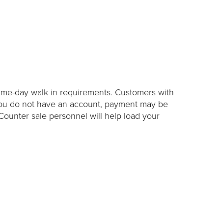
ame-day walk in requirements. Customers with
 you do not have an account, payment may be
Counter sale personnel will help load your