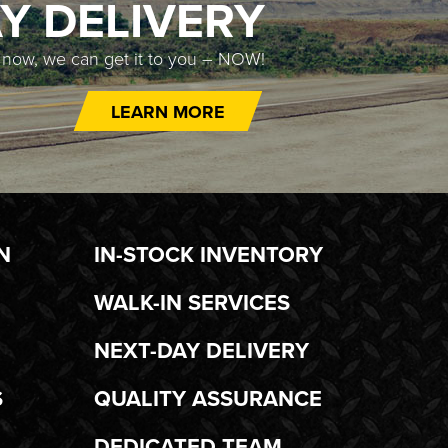
Y DELIVERY
t now, we can get it to you – NOW!
LEARN MORE
N
IN-STOCK INVENTORY
WALK-IN SERVICES
NEXT-DAY DELIVERY
S
QUALITY ASSURANCE
DEDICATED TEAM